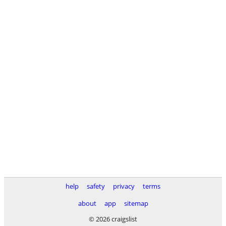
help
safety
privacy
terms
about
app
sitemap
© 2026 craigslist