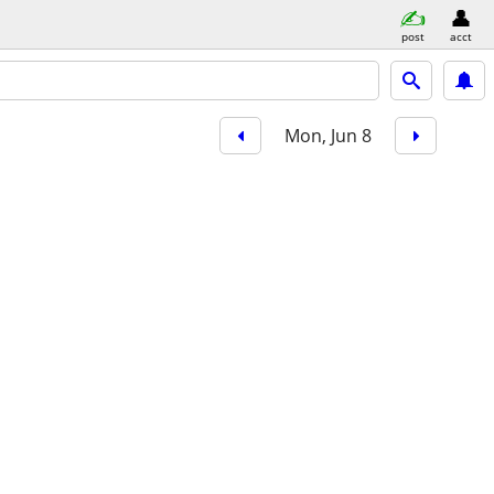
post
acct
Mon, Jun 8