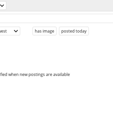
est
has image
posted today
ified when new postings are available