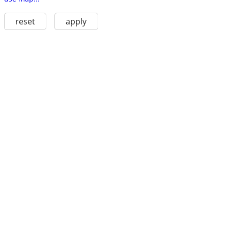
reset
apply